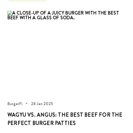
BurgerFi
28 Jan 2025
WAGYU VS. ANGUS: THE BEST BEEF FOR THE
PERFECT BURGER PATTIES