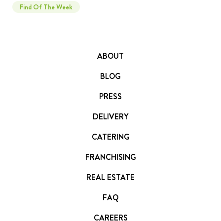
Find Of The Week
ABOUT
BLOG
PRESS
DELIVERY
CATERING
FRANCHISING
REAL ESTATE
FAQ
CAREERS