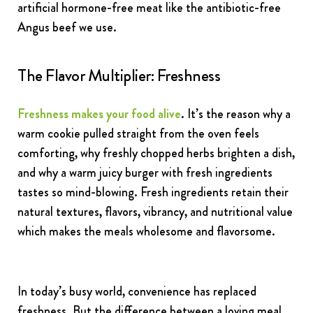
artificial hormone-free meat like the antibiotic-free
Angus beef we use.
The Flavor Multiplier: Freshness
Freshness makes your food alive
. It’s the reason why a
warm cookie pulled straight from the oven feels
comforting, why freshly chopped herbs brighten a dish,
and why a warm juicy burger with fresh ingredients
tastes so mind-blowing. Fresh ingredients retain their
natural textures, flavors, vibrancy, and nutritional value
which makes the meals wholesome and flavorsome.
In today’s busy world, convenience has replaced
freshness. But the difference between a loving meal