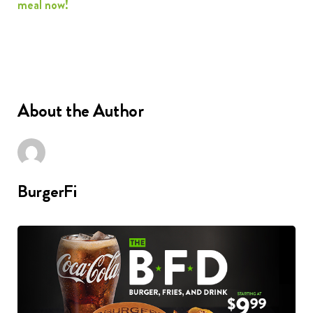
meal now!
About the Author
BurgerFi