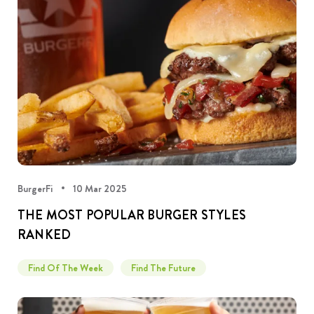
BurgerFi
10 Mar 2025
THE MOST POPULAR BURGER STYLES
RANKED
Find Of The Week
Find The Future