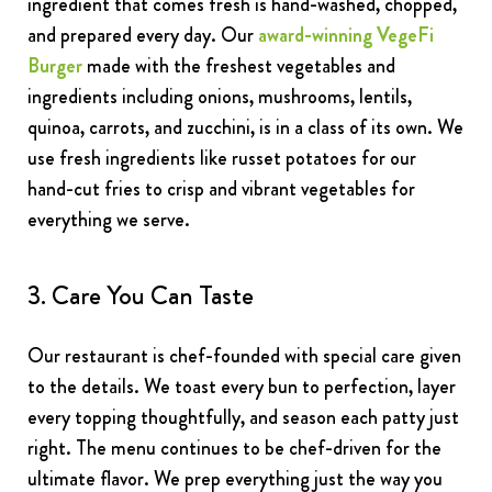
ingredient that comes fresh is hand-washed, chopped,
and prepared every day. Our
award-winning VegeFi
Burger
made with the freshest vegetables and
ingredients including onions, mushrooms, lentils,
quinoa, carrots, and zucchini, is in a class of its own. We
use fresh ingredients like russet potatoes for our
hand-cut fries to crisp and vibrant vegetables for
everything we serve.
3. Care You Can Taste
Our restaurant is chef-founded with special care given
to the details. We toast every bun to perfection, layer
every topping thoughtfully, and season each patty just
right. The menu continues to be chef-driven for the
ultimate flavor. We prep everything just the way you