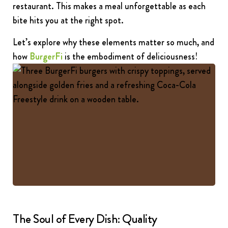
restaurant. This makes a meal unforgettable as each
bite hits you at the right spot.
Let’s explore why these elements matter so much, and
how
BurgerFi
is the embodiment of deliciousness
!
The Soul of Every Dish: Quality