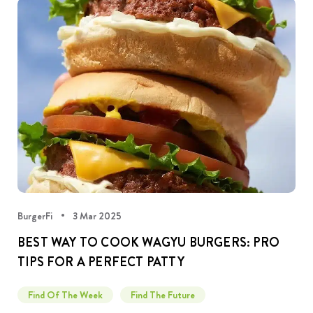
BurgerFi
3 Mar 2025
BEST WAY TO COOK WAGYU BURGERS: PRO
TIPS FOR A PERFECT PATTY
Find Of The Week
Find The Future