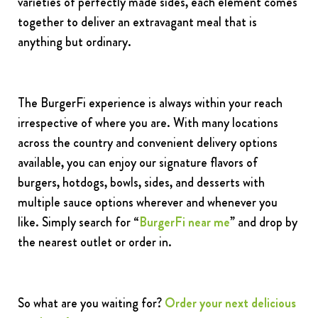
varieties of perfectly made sides, each element comes
together to deliver an extravagant meal that is
anything but ordinary.
The BurgerFi experience is always within your reach
irrespective of where you are. With many locations
across the country and convenient delivery options
available, you can enjoy our signature flavors of
burgers, hotdogs, bowls, sides, and desserts with
multiple sauce options wherever and whenever you
like. Simply search for
“
BurgerFi near me
” and drop by
the nearest outlet or order in.
So what are you waiting for?
Order your next delicious