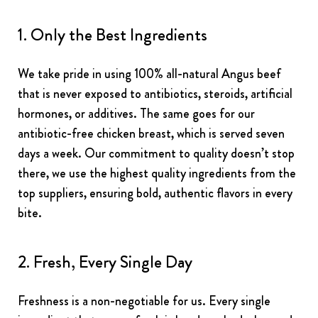
1. Only the Best Ingredients
We take pride in using 100% all-natural Angus beef
that is never exposed to antibiotics, steroids, artificial
hormones, or additives. The same goes for our
antibiotic-free chicken breast, which is served seven
days a week. Our commitment to quality doesn’t stop
there, we use the highest quality ingredients from the
top suppliers, ensuring bold, authentic flavors in every
bite.
2. Fresh, Every Single Day
Freshness is a non-negotiable for us. Every single