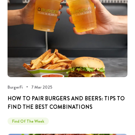
BurgerFi
7 Mar 2025
HOW TO PAIR BURGERS AND BEERS: TIPS TO
FIND THE BEST COMBINATIONS
Find Of The Week