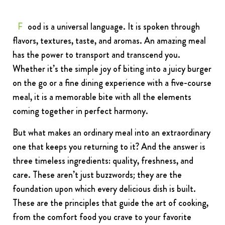
FRANCHISING
Food is a universal language. It is spoken through
ABOUT
flavors, textures, taste, and aromas. An amazing meal
CONTACT
has the power to transport and transcend you.
FAQ
Whether it’s the simple joy of biting into a juicy burger
on the go or a fine dining experience with a five-course
meal, it is a memorable bite with all the elements
coming together in perfect harmony.
But what makes an ordinary meal into an extraordinary
one that keeps you returning to it? And the answer is
three timeless ingredients: quality, freshness, and
care. These aren’t just buzzwords; they are the
foundation upon which every delicious dish is built.
These are the principles that guide the art of cooking,
from the comfort food you crave to your favorite