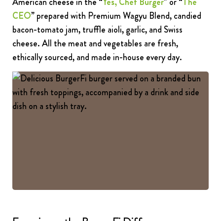
American cheese in the “
Yes, Chef Burger
” or “
The
CEO
” prepared with Premium Wagyu Blend, candied
bacon-tomato jam, truffle aioli, garlic, and Swiss
cheese. All the meat and vegetables are fresh,
ethically sourced, and made in-house every day.