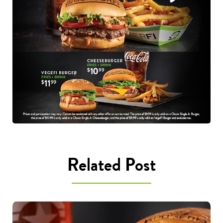
Related Post