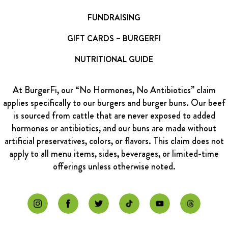
FUNDRAISING
GIFT CARDS – BURGERFI
NUTRITIONAL GUIDE
At BurgerFi, our “No Hormones, No Antibiotics” claim
applies specifically to our burgers and burger buns. Our beef
is sourced from cattle that are never exposed to added
hormones or antibiotics, and our buns are made without
artificial preservatives, colors, or flavors. This claim does not
apply to all menu items, sides, beverages, or limited-time
offerings unless otherwise noted.