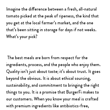
Imagine the difference between a fresh, all-natural
tomato picked at the peak of ripeness, the kind that
you get at the local farmer’s market, and the one
that’s been sitting in storage for days if not weeks.
What’s your pick?
The best meals are born from respect for the
ingredients, process, and the people who enjoy them.
Quality isn’t just about taste; it’s about trust. It goes
beyond the obvious. It is about ethical sourcing,
sustainability, and commitment to bringing the right
things to you. It is a promise that BurgerFi makes to
our customers. When you know your meal is crafted
with premium ingredients like antibiotics-free,