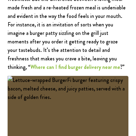
made fresh and a re-heated frozen meal is undeniable
and evident in the way the food feels in your mouth.
For instance, it is an invitation of sorts when you
imagine a burger patty sizzling on the grill just
moments after you order it getting ready to graze
your tastebuds. It’s the attention to detail and
freshness that makes you crave a bite, leaving you
thinking, “
Where can I find burger delivery near me
?”