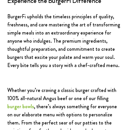
Experience the BurgerFi Difference
BurgerFi upholds the timeless principles of quality,
freshness, and care mastering the art of transforming
simple meals into an extraordinary experience for
anyone who indulges. The premium ingredients,
thoughtful preparation, and commitment to create
burgers that excite your palate and warm your soul.
Every bite tells you a story with a chef-crafted menu.
Whether you’re craving a classic burger crafted with
100% all-natural Angus beef or one of our filling
burger bowls
, there’s always something for everyone
on our elaborate menu with options to personalize
them. From the perfect sear of our patties to the