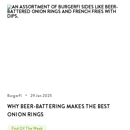
BurgerFi
29 Jan 2025
WHY BEER-BATTERING MAKES THE BEST
ONION RINGS
Find Of The Week