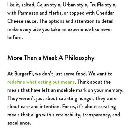
like it, salted, Cajun style, Urban style, Truffle style,
with Parmesan and Herbs, or topped with Cheddar
Cheese sauce. The options and attention to detail
make every bite you take an experience like never
before.
More Than a Meal: A Philosophy
At BurgerFi, we don’t just serve food. We want to
redefine what eating out means
. Think about the
meals that have left an indelible mark on your memory.
They weren’t just about satiating hunger, they were
about care and intention. For us, it’s about creating
meals that align with sustainability, transparency, and
excellence.