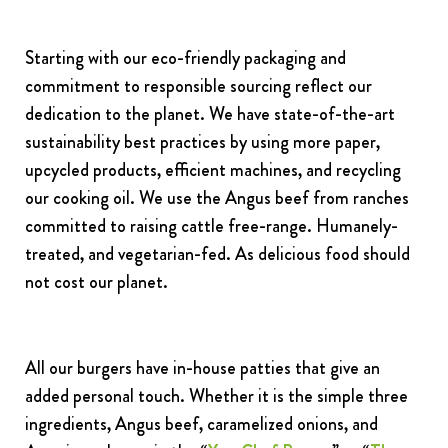
Starting with our eco-friendly packaging and
commitment to responsible sourcing reflect our
dedication to the planet. We have state-of-the-art
sustainability best practices by using more paper,
upcycled products, efficient machines, and recycling
our cooking oil. We use the Angus beef from ranches
committed to raising cattle free-range. Humanely-
treated, and vegetarian-fed. As delicious food should
not cost our planet.
All our burgers have in-house patties that give an
added personal touch. Whether it is the simple three
ingredients, Angus beef, caramelized onions, and