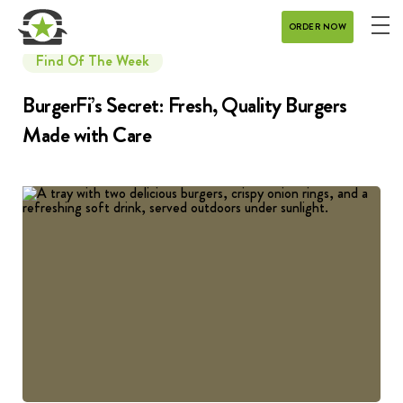
ORDER NOW
ME
MENU
Find Of The Week
CATERING
BurgerFi’s Secret: Fresh, Quality Burgers
Made with Care
REWARDS
CONTACT
CAREERS
GIFT CARD
DELIVERY