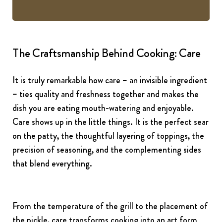
The Craftsmanship Behind Cooking: Care
It is truly remarkable how care – an invisible ingredient
– ties quality and freshness together and makes the
dish you are eating mouth-watering and enjoyable.
Care shows up in the little things. It is the perfect sear
on the patty, the thoughtful layering of toppings, the
precision of seasoning, and the complementing sides
that blend everything.
From the temperature of the grill to the placement of
the pickle, care transforms cooking into an art form