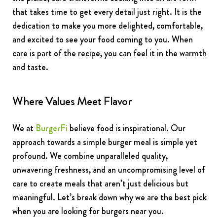
that takes time to get every detail just right. It is the
dedication to make you more delighted, comfortable,
and excited to see your food coming to you. When
care is part of the recipe, you can feel it in the warmth
and taste.
Where Values Meet Flavor
We at
BurgerFi
believe food is inspirational. Our
approach towards a simple burger meal is simple yet
profound. We combine unparalleled quality,
unwavering freshness, and an uncompromising level of
care to create meals that aren’t just delicious but
meaningful. Let’s break down why we are the best pick
when you are looking for burgers near you.