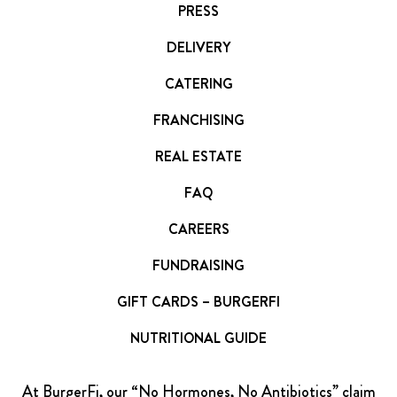
PRESS
DELIVERY
CATERING
FRANCHISING
REAL ESTATE
FAQ
CAREERS
FUNDRAISING
GIFT CARDS – BURGERFI
NUTRITIONAL GUIDE
At BurgerFi, our “No Hormones, No Antibiotics” claim