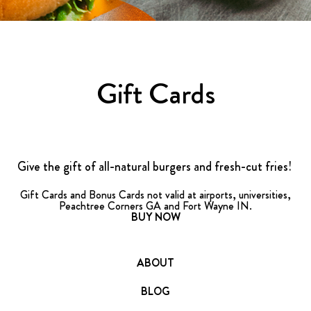
FRANCHISING
ABOUT
CONTACT
Gift Cards
FAQ
Give the gift of all-natural burgers and fresh-cut fries!
Gift Cards and Bonus Cards not valid at airports, universities,
Peachtree Corners GA and Fort Wayne IN.
BUY NOW
ABOUT
BLOG