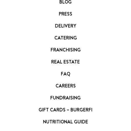
BLOG
PRESS
DELIVERY
CATERING
FRANCHISING
REAL ESTATE
FAQ
CAREERS
FUNDRAISING
GIFT CARDS – BURGERFI
NUTRITIONAL GUIDE