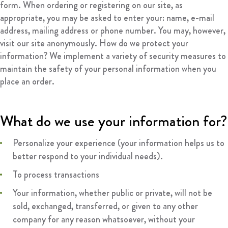
form. When ordering or registering on our site, as
appropriate, you may be asked to enter your: name, e-mail
address, mailing address or phone number. You may, however,
visit our site anonymously. How do we protect your
information? We implement a variety of security measures to
maintain the safety of your personal information when you
place an order.
What do we use your information for?
Personalize your experience (your information helps us to
better respond to your individual needs).
To process transactions
Your information, whether public or private, will not be
sold, exchanged, transferred, or given to any other
company for any reason whatsoever, without your