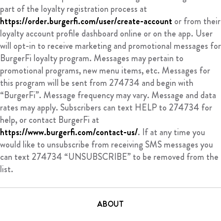
part of the loyalty registration process at
https://order.burgerfi.com/user/create-account
or from their
loyalty account profile dashboard online or on the app. User
will opt-in to receive marketing and promotional messages for
BurgerFi loyalty program. Messages may pertain to
promotional programs, new menu items, etc. Messages for
this program will be sent from 274734 and begin with
“BurgerFi”. Message frequency may vary. Message and data
rates may apply. Subscribers can text HELP to 274734 for
help, or contact BurgerFi at
https://www.burgerfi.com/contact-us/
. If at any time you
would like to unsubscribe from receiving SMS messages you
can text 274734 “UNSUBSCRIBE” to be removed from the
list.
ABOUT