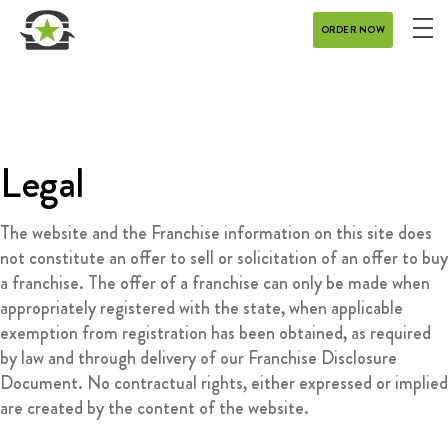
ORDER NOW
ME
MENU
CATERING
REWARDS
Legal
CONTACT
The website and the Franchise information on this site does
CAREERS
not constitute an offer to sell or solicitation of an offer to buy
a franchise. The offer of a franchise can only be made when
appropriately registered with the state, when applicable
GIFT CARD
exemption from registration has been obtained, as required
by law and through delivery of our Franchise Disclosure
Document. No contractual rights, either expressed or implied
are created by the content of the website.
DELIVERY