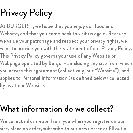
FRANCHISING
Privacy Policy
ABOUT
At BURGERFI, we hope that you enjoy our food and
CONTACT
Website, and that you come back to visit us again. Because
FAQ
we value your patronage and respect your privacy rights, we
want to provide you with this statement of our Privacy Policy.
This Privacy Policy governs your use of any Website or
Webpage operated by BurgerFi, including any site from which
you access this agreement (collectively, our “Website”), and
applies to Personal Information (as defined below) collected
by us at our Website.
What information do we collect?
We collect information from you when you register on our
site, place an order, subscribe to our newsletter or fill out a