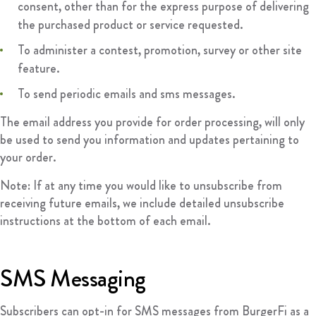
consent, other than for the express purpose of delivering
the purchased product or service requested.
To administer a contest, promotion, survey or other site
feature.
To send periodic emails and sms messages.
The email address you provide for order processing, will only
be used to send you information and updates pertaining to
your order.
Note: If at any time you would like to unsubscribe from
receiving future emails, we include detailed unsubscribe
instructions at the bottom of each email.
SMS Messaging
Subscribers can opt-in for SMS messages from BurgerFi as a