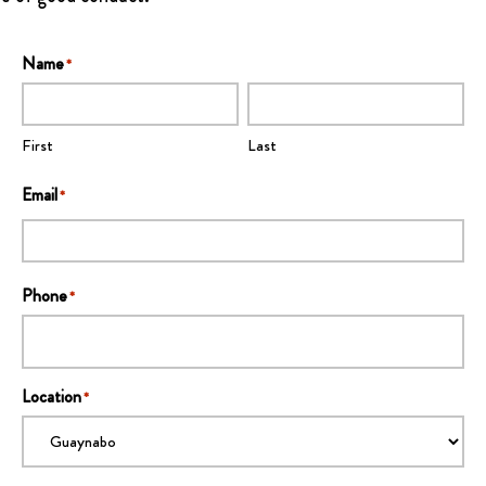
Name
*
First
Last
Email
*
Phone
*
Location
*