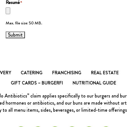
Resumé
*
Max. file size: 50 MB.
Submit
IVERY
CATERING
FRANCHISING
REAL ESTATE
GIFT CARDS – BURGERFI
NUTRITIONAL GUIDE
Antibiotics” claim applies specifically to our burgers and bu
d hormones or antibiotics, and our buns are made without artific
y to all menu items, sides, beverages, or limited-time offering