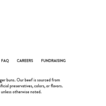
FAQ
CAREERS
FUNDRAISING
rger buns. Our beef is sourced from
ial preservatives, colors, or flavors.
s unless otherwise noted.