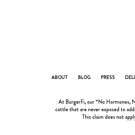
ABOUT
BLOG
PRESS
DEL
At BurgerFi, our “No Hormones, No 
cattle that are never exposed to adde
This claim does not appl