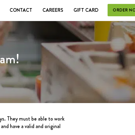
CONTACT
CAREERS
GIFT CARD
ORDER N
 CARD
eam!
ays. They must be able to work
nd have a valid and original