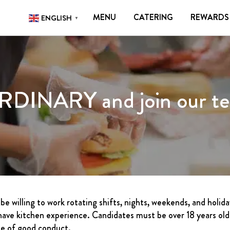
N
MENU
CATERING
REWARDS
ENGLISH
▼
TERING
REWARDS
CONTACT
CAREERS
GIFT
RDINARY and join our t
DELIVERY
FRANCHISING
ABOUT
CONTACT
FAQ
be willing to work rotating shifts, nights, weekends, and holid
ave kitchen experience. Candidates must be over 18 years old a
ate of good conduct.