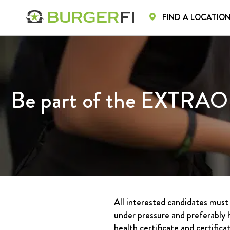
FIND A LOCATIO
HOME
HOME
MENU
CA
Be part of the EXTRAO
All interested candidates must 
under pressure and preferably h
health certificate and certific