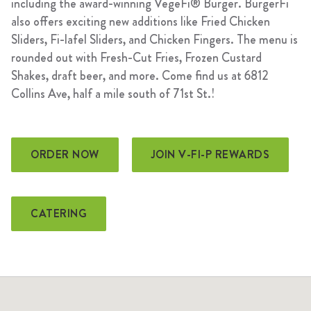
including the award-winning VegeFi® Burger. BurgerFi
also offers exciting new additions like Fried Chicken
Sliders, Fi-lafel Sliders, and Chicken Fingers. The menu is
rounded out with Fresh-Cut Fries, Frozen Custard
Shakes, draft beer, and more. Come find us at 6812
Collins Ave, half a mile south of 71st St.!
ORDER NOW
JOIN V-FI-P REWARDS
CATERING