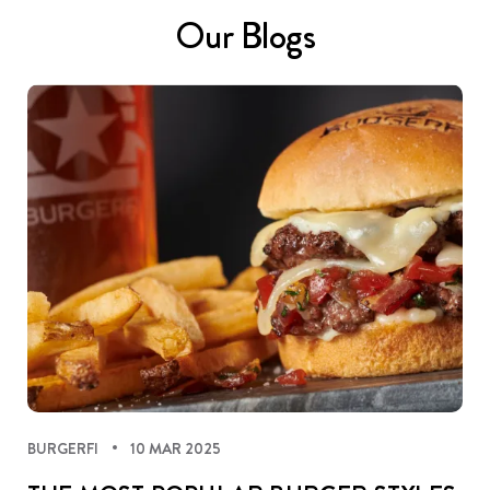
Our Blogs
BURGERFI
10 MAR 2025