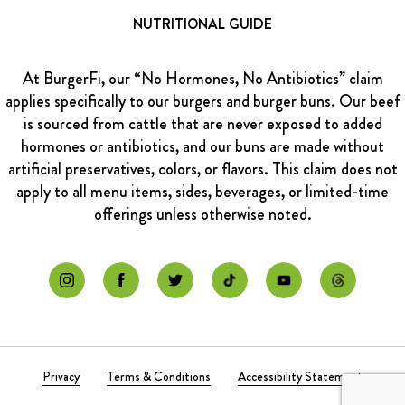
NUTRITIONAL GUIDE
At BurgerFi, our “No Hormones, No Antibiotics” claim
applies specifically to our burgers and burger buns. Our beef
is sourced from cattle that are never exposed to added
hormones or antibiotics, and our buns are made without
artificial preservatives, colors, or flavors. This claim does not
apply to all menu items, sides, beverages, or limited-time
offerings unless otherwise noted.
Privacy
Terms & Conditions
Accessibility Statement