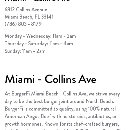
FRANCHISING
6812 Collins Avenue
ABOUT
Miami Beach
,
FL
33141
(786) 803 - 8179
CONTACT
Monday - Wednesday: 11am - 2am
FAQ
Thursday - Saturday: 11am - 4am
Sunday: 11am - 2am
Miami - Collins Ave
At BurgerFi Miami Beach - Collins Ave, we strive every
day to be the best burger joint around North Beach.
BurgerFi is committed to quality, using 100% natural
American Angus Beef with no steroids, antibiotics, or
growth hormones. Known for its chef-crafted burgers,