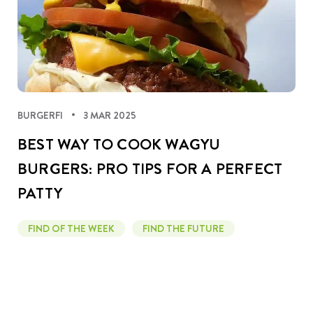
BURGERFI
3 MAR 2025
BEST WAY TO COOK WAGYU
BURGERS: PRO TIPS FOR A PERFECT
PATTY
FIND OF THE WEEK
FIND THE FUTURE