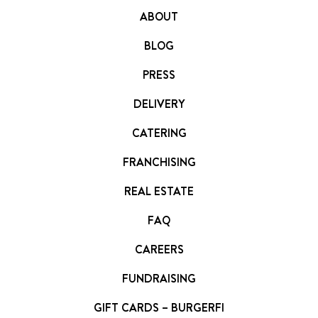
ABOUT
BLOG
PRESS
DELIVERY
CATERING
FRANCHISING
REAL ESTATE
FAQ
CAREERS
FUNDRAISING
GIFT CARDS – BURGERFI