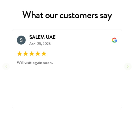
What our customers say
SALEM UAE
April 25, 2025
Will visit again soon.