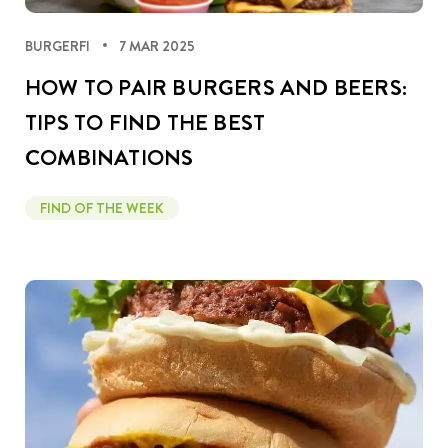
BURGERFI
7 MAR 2025
HOW TO PAIR BURGERS AND BEERS:
TIPS TO FIND THE BEST
COMBINATIONS
FIND OF THE WEEK