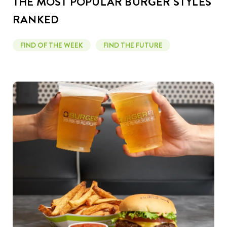
THE MOST POPULAR BURGER STYLES
RANKED
FIND OF THE WEEK
FIND THE FUTURE