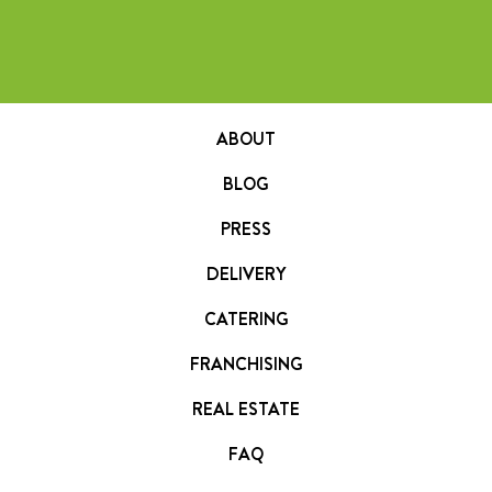
ABOUT
BLOG
PRESS
DELIVERY
CATERING
FRANCHISING
REAL ESTATE
FAQ