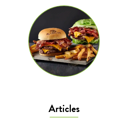
Articles