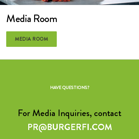
Media Room
MEDIA ROOM
HAVE QUESTIONS?
For Media Inquiries, contact
PR@BURGERFI.COM