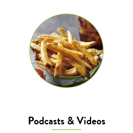
Podcasts & Videos