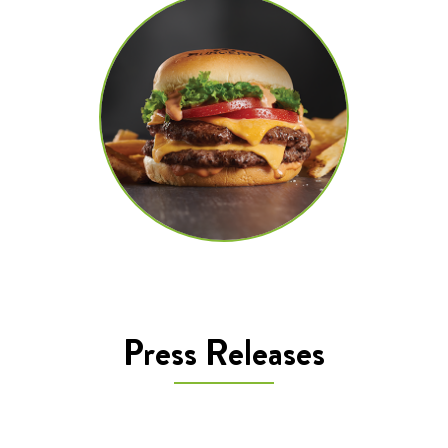
Press Releases