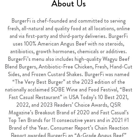
About Us
FRANCHISING
ABOUT
BurgerFi is chef-founded and committed to serving
fresh, all-natural and quality food at all locations, online
CONTACT
and via first-party and third-party deliveries. BurgerFi
FAQ
uses 100% American Angus Beef with no steroids,
antibiotics, growth hormones,
chemicals
or additives.
BurgerFi’s menu also includes high-quality Wagyu Beef
Blend Burgers, Antibiotic-Free Chicken, Fresh, Hand-Cut
Sides, and Frozen Custard Shakes. BurgerFi was named
“The Very Best Burger” at the 2023 edition of the
nationally acclaimed SOBE Wine and Food Festival, “Best
Fast Casual Restaurant” in USA Today’s 10 Best 2021,
2022, and 2023 Readers’ Choice Awards, QSR
Magazine’s Breakout Brand of 2020 and Fast Casual’s
Top Ten Brands for 11 consecutive years and in 2021 #1
Brand of the Year. Consumer Report’s Chain Reaction
Report awarded BurgerFi an “A-Grade Angus Beef”