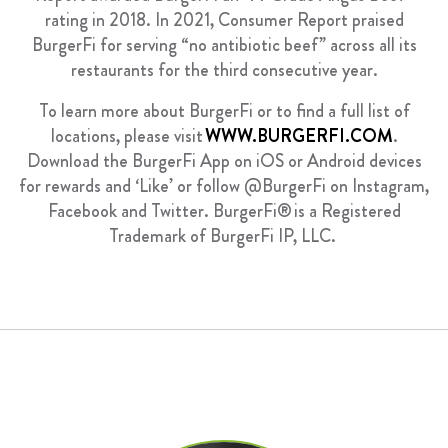
rating in 2018. In 2021, Consumer Report praised
BurgerFi for serving “no antibiotic beef” across all its
restaurants for the third consecutive year.
To learn more about BurgerFi or to find a full list of
locations, please visit
WWW.BURGERFI.COM
.
Download the BurgerFi App on iOS or Android devices
for rewards and ‘Like’ or follow @BurgerFi on Instagram,
Facebook
and Twitter. BurgerFi
®
is a Registered
Trademark of BurgerFi IP, LLC.