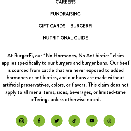
CAREERS
FUNDRAISING
GIFT CARDS – BURGERFI
NUTRITIONAL GUIDE
At BurgerFi, our “No Hormones, No Antibiotics” claim
applies specifically to our burgers and burger buns. Our beef
is sourced from cattle that are never exposed to added
hormones or antibiotics, and our buns are made without
artificial preservatives, colors, or flavors. This claim does not
apply to all menu items, sides, beverages, or limited-time
offerings unless otherwise noted.