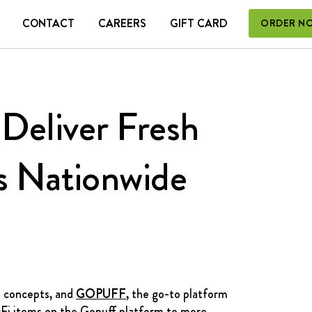
CONTACT
CAREERS
GIFT CARD
ORDER N
 CARD
Deliver Fresh
s Nationwide
l concepts, and
GOPUFF
, the go-to platform
rFi items on the Gopuff platform to more