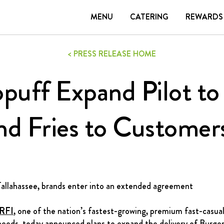
N
MENU
CATERING
REWARDS
TERING
REWARDS
CONTACT
CAREERS
GIFT
< PRESS RELEASE HOME
puff Expand Pilot to 
DELIVERY
nd Fries to Customer
FRANCHISING
ABOUT
CONTACT
FAQ
 Tallahassee, brands enter into an extended agreement
RFI
, one of the nation’s fastest-growing, premium fast-casua
needs, today announced plans to expand the delivery of Burge