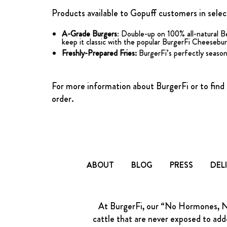
Products available to Gopuff customers in select
A-Grade Burgers
: Double-up on 100% all-natural B
keep it classic with the popular BurgerFi Cheeseburge
Freshly-Prepared Fries:
BurgerFi’s perfectly seasone
For more information about BurgerFi or to find t
order.
ABOUT
BLOG
PRESS
DEL
At BurgerFi, our “No Hormones, No 
cattle that are never exposed to adde