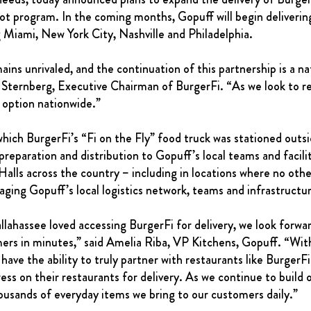
lot program. In the coming months, Gopuff will begin deliveri
g Miami, New York City, Nashville and Philadelphia.
 unrivaled, and the continuation of this partnership is a natu
 Sternberg, Executive Chairman of BurgerFi. “As we look to re
t option nationwide.”
hich BurgerFi’s “Fi on the Fly” food truck was stationed outsi
preparation and distribution to Gopuff’s local teams and facilit
lls across the country – including in locations where no other
aging Gopuff’s local logistics network, teams and infrastructu
hassee loved accessing BurgerFi for delivery, we look forward
mers in minutes,” said Amelia Riba, VP Kitchens, Gopuff. “With
 have the ability to truly partner with restaurants like Burge
ss on their restaurants for delivery. As we continue to build o
housands of everyday items we bring to our customers daily.”