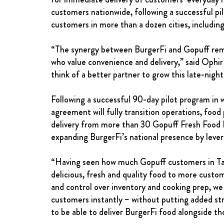
customers nationwide, following a successful pi
customers in more than a dozen cities, includin
“The synergy between BurgerFi and Gopuff remains
who value convenience and delivery,” said Ophir
think of a better partner to grow this late-nigh
Following a successful 90-day pilot program in w
agreement will fully transition operations, food 
delivery from more than 30 Gopuff Fresh Food Ha
expanding BurgerFi’s national presence by lever
“Having seen how much Gopuff customers in Talla
delicious, fresh and quality food to more custo
and control over inventory and cooking prep, we
customers instantly – without putting added stre
to be able to deliver BurgerFi food alongside t