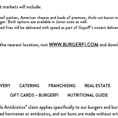
 markets will include:
eef patties, American cheese and loads of premium, thick-cut bacon in
r. Both options are available in Junior sizes as well.
d fries will be delivered with speed as part of Gopuff’s instant deliver
he nearest location, visit
WWW.BURGERFI.COM
and downlo
IVERY
CATERING
FRANCHISING
REAL ESTATE
GIFT CARDS – BURGERFI
NUTRITIONAL GUIDE
Antibiotics” claim applies specifically to our burgers and bu
d hormones or antibiotics, and our buns are made without artific