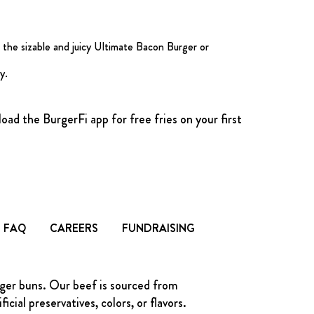
 the sizable and juicy Ultimate Bacon Burger or
y.
ad the BurgerFi app for free fries on your first
FAQ
CAREERS
FUNDRAISING
rger buns. Our beef is sourced from
ial preservatives, colors, or flavors.