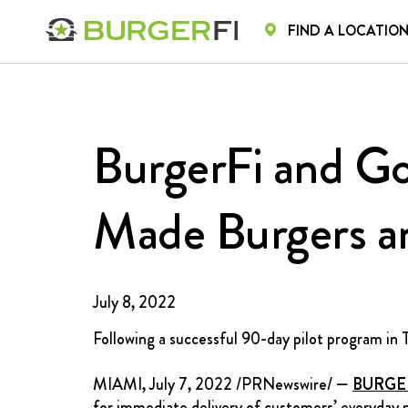
FIND A LOCATIO
HOME
HOME
MENU
CA
BurgerFi and Go
Made Burgers a
July 8, 2022
Following a successful 90-day pilot program in
MIAMI
,
July 7, 2022
/PRNewswire/ —
BURGE
for immediate delivery of customers’ everyday 