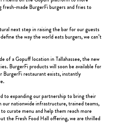
ng fresh-made BurgerFi burgers and fries to
ral next step in raising the bar for our guests
define the way the world eats burgers, we can’t
de of a Gopuff location in Tallahassee, the new
ies. BurgerFi products will soon be available for
 BurgerFi restaurant exists, instantly
re.
 to expanding our partnership to bring their
 our nationwide infrastructure, trained teams,
rFi to curate menu and help them reach more
ut the Fresh Food Hall offering, we are thrilled