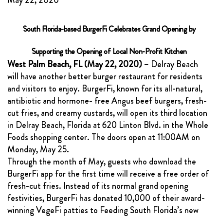
May 22, 2020
FRANCHISING
ABOUT
South Florida-based BurgerFi Celebrates Grand Opening by
CONTACT
Supporting the Opening of Local Non-Profit Kitchen
West Palm Beach, FL (May 22, 2020)
– Delray Beach
FAQ
will have another better burger restaurant for residents
and visitors to enjoy. BurgerFi, known for its all-natural,
antibiotic and hormone- free Angus beef burgers, fresh-
cut fries, and creamy custards, will open its third location
in Delray Beach, Florida at 620 Linton Blvd. in the Whole
Foods shopping center. The doors open at 11:00AM on
Monday, May 25.
Through the month of May, guests who download the
BurgerFi app for the first time will receive a free order of
fresh-cut fries. Instead of its normal grand opening
festivities, BurgerFi has donated 10,000 of their award-
winning VegeFi patties to Feeding South Florida’s new