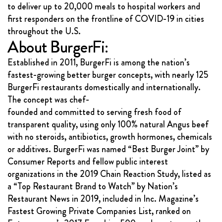
to deliver up to 20,000 meals to hospital workers and
first responders on the frontline of COVID-19 in cities
throughout the U.S.
About BurgerFi:
Established in 2011, BurgerFi is among the nation’s
fastest-growing better burger concepts, with nearly 125
BurgerFi restaurants domestically and internationally.
The concept was chef-
founded and committed to serving fresh food of
transparent quality, using only 100% natural Angus beef
with no steroids, antibiotics, growth hormones, chemicals
or additives. BurgerFi was named “Best Burger Joint” by
Consumer Reports and fellow public interest
organizations in the 2019 Chain Reaction Study, listed as
a “Top Restaurant Brand to Watch” by Nation’s
Restaurant News in 2019, included in Inc. Magazine’s
Fastest Growing Private Companies List, ranked on