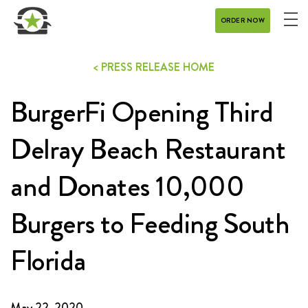
ORDER NOW
ME
MENU
< PRESS RELEASE HOME
CATERING
BurgerFi Opening Third
REWARDS
CONTACT
Delray Beach Restaurant
CAREERS
and Donates 10,000
Burgers to Feeding South
GIFT CARD
Florida
DELIVERY