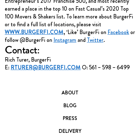
Entrepreneur’s 2017 Franchise 500, and most recently
earned a place in the top 10 on Fast Casual’s 2020 Top
100 Movers & Shakers list. To learn more about BurgerFi
or to find a full list of locations, please visit
WWW.BURGERFI.COM
,
‘Like’ BurgerFi on
Facebook
or
follow @BurgerFi on
Instagram
and
Twitter
.
Contact:
Rich Turer, BurgerFi
E:
RTURER@BURGERFI.COM
O: 561 – 598 – 6499
ABOUT
BLOG
PRESS
DELIVERY