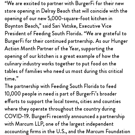
“We are excited to partner with BurgerFi for their new
store opening in Delray Beach that will coincide with the
opening of our new 5,000-square-foot kitchen in
Boynton Beach,” said Sari Vatske, Executive Vice
President of Feeding South Florida. “We are grateful to
BurgerFi for their continued partnership. As our Hunger
Action Month Partner of the Year, supporting the
opening of our kitchen is a great example of how the
culinary industry works together to put food on the
tables of families who need us most during this critical
time.”
The partnership with Feeding South Florida to feed
10,000 people in need is part of BurgerFi’s broader
efforts to support the local towns, cities and counties
where they operate throughout the country during
COVID-19. BurgerFi recently announced a partnership
with Marcum LLP, one of the largest independent
accounting firms in the U.S., and the Marcum Foundation