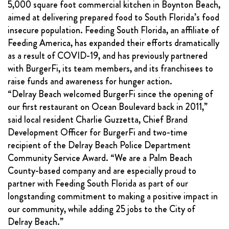
5,000 square foot commercial kitchen in Boynton Beach,
aimed at delivering prepared food to South Florida’s food
insecure population. Feeding South Florida, an affiliate of
Feeding America, has expanded their efforts dramatically
as a result of COVID-19, and has previously partnered
with BurgerFi, its team members, and its franchisees to
raise funds and awareness for hunger action.
“Delray Beach welcomed BurgerFi since the opening of
our first restaurant on Ocean Boulevard back in 2011,”
said local resident Charlie Guzzetta, Chief Brand
Development Officer for BurgerFi and two-time
recipient of the Delray Beach Police Department
Community Service Award. “We are a Palm Beach
County-based company and are especially proud to
partner with Feeding South Florida as part of our
longstanding commitment to making a positive impact in
our community, while adding 25 jobs to the City of
Delray Beach.”