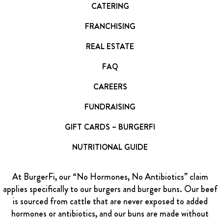
CATERING
FRANCHISING
REAL ESTATE
FAQ
CAREERS
FUNDRAISING
GIFT CARDS – BURGERFI
NUTRITIONAL GUIDE
At BurgerFi, our “No Hormones, No Antibiotics” claim
applies specifically to our burgers and burger buns. Our beef
is sourced from cattle that are never exposed to added
hormones or antibiotics, and our buns are made without