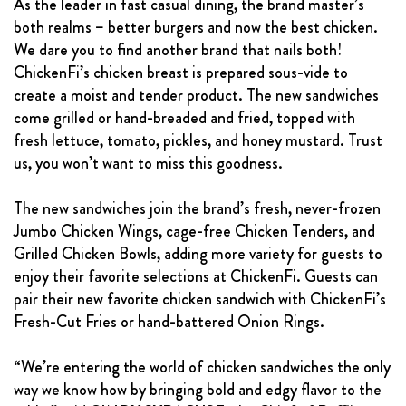
As the leader in fast casual dining, the brand master’s
both realms – better burgers and now the best chicken.
We dare you to find another brand that nails both!
ChickenFi’s chicken breast is prepared sous-vide to
create a moist and tender product. The new sandwiches
come grilled or hand-breaded and fried, topped with
fresh lettuce, tomato, pickles, and honey mustard. Trust
us, you won’t want to miss this goodness.
The new sandwiches join the brand’s fresh, never-frozen
Jumbo Chicken Wings, cage-free Chicken Tenders, and
Grilled Chicken Bowls, adding more variety for guests to
enjoy their favorite selections at ChickenFi. Guests can
pair their new favorite chicken sandwich with ChickenFi’s
Fresh-Cut Fries or hand-battered Onion Rings.
“We’re entering the world of chicken sandwiches the only
way we know how by bringing bold and edgy flavor to the