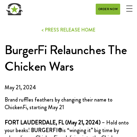
ORDER NOW
ME
MENU
< PRESS RELEASE HOME
CATERING
BurgerFi Relaunches The
REWARDS
CONTACT
Chicken Wars
CAREERS
May 21, 2024
GIFT CARD
Brand ruffles feathers by changing their name to
ChickenFi, starting May 21
FORT LAUDERDALE, FL (May 21, 2024)
– Hold onto
your beaks!
BURGERFI®
is “winging it” big time by
DELIVERY