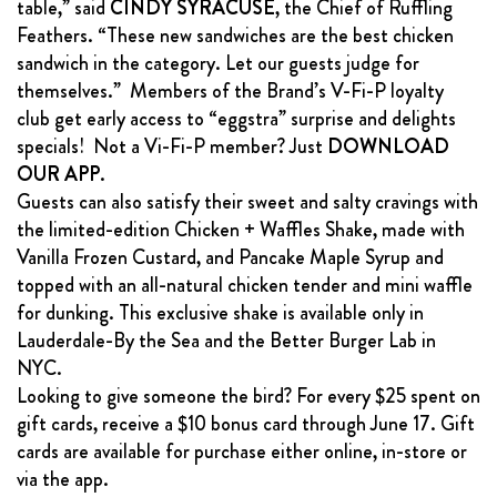
table,” said
CINDY SYRACUSE
, the Chief of Ruffling
Feathers. “These new sandwiches are the best chicken
sandwich in the category. Let our guests judge for
themselves.” Members of the Brand’s V-Fi-P loyalty
club get early access to “eggstra” surprise and delights
specials! Not a Vi-Fi-P member? Just
DOWNLOAD
OUR APP
.
Guests can also satisfy their sweet and salty cravings with
the limited-edition Chicken + Waffles Shake, made with
Vanilla Frozen Custard, and Pancake Maple Syrup and
topped with an all-natural chicken tender and mini waffle
for dunking. This exclusive shake is available only in
Lauderdale-By the Sea and the Better Burger Lab in
NYC.
Looking to give someone the bird? For every $25 spent on
gift cards, receive a $10 bonus card through June 17. Gift
cards are available for purchase either online, in-store or
via the app.