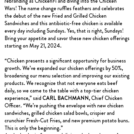
rebranding as ChickenFi and diving into the Chicken
FRANCHISING
Wars! The name change ruffles feathers and celebrates
the debut of the new Fried and Grilled Chicken
ABOUT
Sandwiches and this antibiotic-free chicken is available
CONTACT
every day including Sundays. Yes, that is right, Sundays!
Bring your appetite and savor these new chicken offerings
FAQ
starting on May 21, 2024.
“Chicken presents a significant opportunity for business
growth. We’ve expanded our chicken offerings by 50%,
broadening our menu selection and improving our existing
products. We recognize that not everyone eats beef
daily, so we came to the table with a top-tier chicken
experience,” said
CARL BACHMANN
, Chief Chicken
Officer. “We’re pushing the envelope with new chicken
sandwiches, grilled chicken salad bowls, crispier and
crunchier Fresh-Cut Fries, and new premium potato buns.
This is only the beginning.”