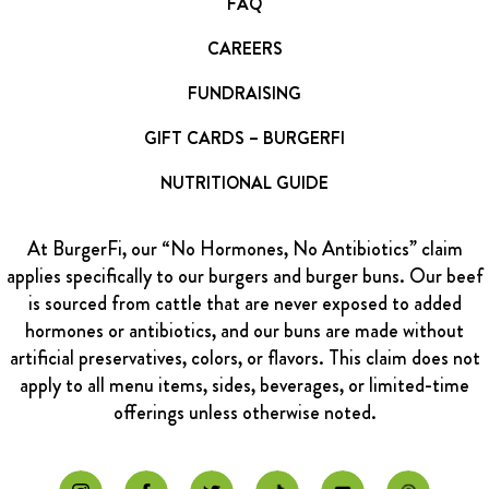
FAQ
CAREERS
FUNDRAISING
GIFT CARDS – BURGERFI
NUTRITIONAL GUIDE
At BurgerFi, our “No Hormones, No Antibiotics” claim
applies specifically to our burgers and burger buns. Our beef
is sourced from cattle that are never exposed to added
hormones or antibiotics, and our buns are made without
artificial preservatives, colors, or flavors. This claim does not
apply to all menu items, sides, beverages, or limited-time
offerings unless otherwise noted.