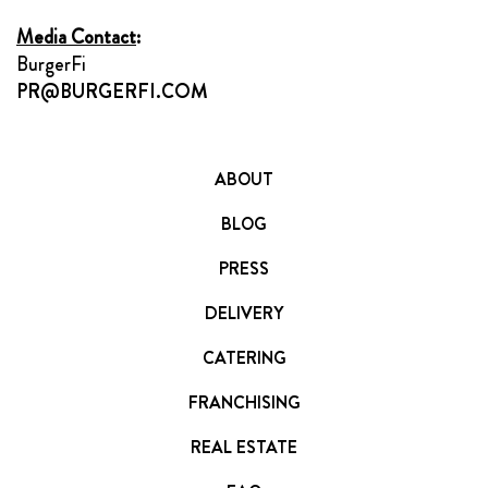
Media Contact
:
BurgerFi
PR@BURGERFI.COM
ABOUT
BLOG
PRESS
DELIVERY
CATERING
FRANCHISING
REAL ESTATE