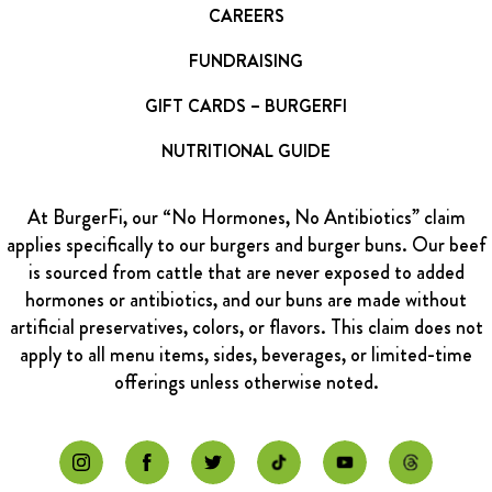
CAREERS
FUNDRAISING
GIFT CARDS – BURGERFI
NUTRITIONAL GUIDE
At BurgerFi, our “No Hormones, No Antibiotics” claim
applies specifically to our burgers and burger buns. Our beef
is sourced from cattle that are never exposed to added
hormones or antibiotics, and our buns are made without
artificial preservatives, colors, or flavors. This claim does not
apply to all menu items, sides, beverages, or limited-time
offerings unless otherwise noted.