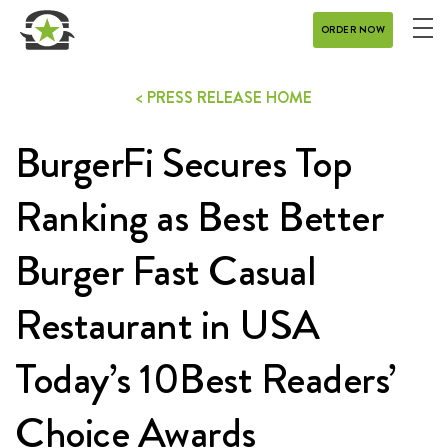
ORDER NOW
ME
MENU
< PRESS RELEASE HOME
CATERING
BurgerFi Secures Top
REWARDS
CONTACT
Ranking as Best Better
CAREERS
Burger Fast Casual
Restaurant in USA
GIFT CARD
Today’s 10Best Readers’
Choice Awards
DELIVERY