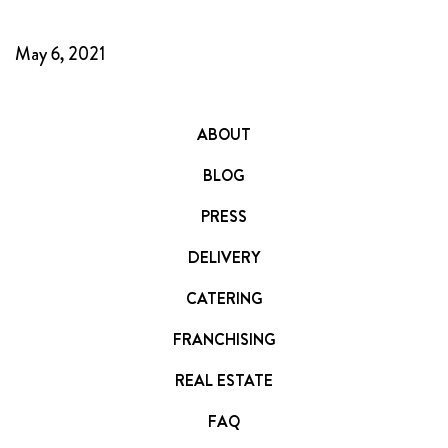
FRANCHISING
May 6, 2021
ABOUT
CONTACT
FAQ
ABOUT
BLOG
PRESS
DELIVERY
CATERING
FRANCHISING
REAL ESTATE
FAQ