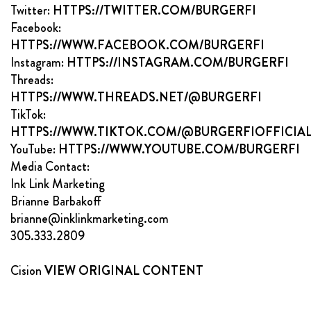
Twitter:
HTTPS://TWITTER.COM/BURGERFI
Facebook:
HTTPS://WWW.FACEBOOK.COM/BURGERFI
Instagram:
HTTPS://INSTAGRAM.COM/BURGERFI
Threads:
HTTPS://WWW.THREADS.NET/@BURGERFI
TikTok:
HTTPS://WWW.TIKTOK.COM/@BURGERFIOFFICIA
YouTube:
HTTPS://WWW.YOUTUBE.COM/BURGERFI
Media Contact:
Ink Link Marketing
Brianne Barbakoff
brianne@inklinkmarketing.com
305.333.2809
Cision
VIEW ORIGINAL CONTENT