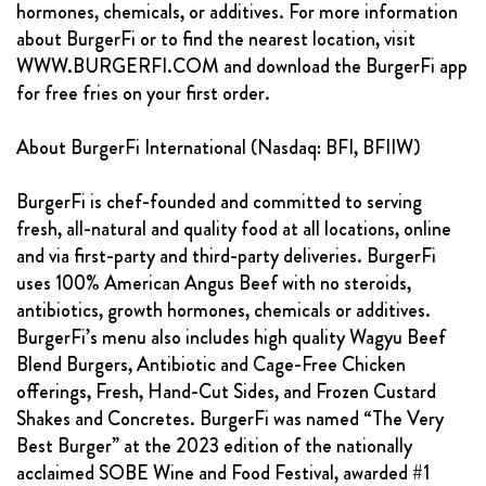
hormones, chemicals, or additives. For more information
about BurgerFi or to find the nearest location, visit
WWW.BURGERFI.COM and download the BurgerFi app
for free fries on your first order.
About BurgerFi International (Nasdaq: BFI, BFIIW)
BurgerFi is chef-founded and committed to serving
fresh, all-natural and quality food at all locations, online
and via first-party and third-party deliveries. BurgerFi
uses 100% American Angus Beef with no steroids,
antibiotics, growth hormones, chemicals or additives.
BurgerFi’s menu also includes high quality Wagyu Beef
Blend Burgers, Antibiotic and Cage-Free Chicken
offerings, Fresh, Hand-Cut Sides, and Frozen Custard
Shakes and Concretes. BurgerFi was named “The Very
Best Burger” at the 2023 edition of the nationally
acclaimed SOBE Wine and Food Festival, awarded #1