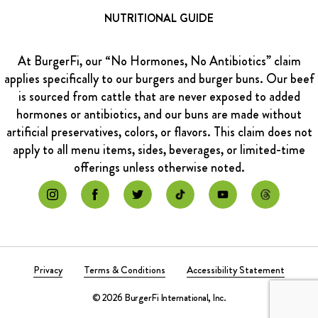
NUTRITIONAL GUIDE
At BurgerFi, our “No Hormones, No Antibiotics” claim
applies specifically to our burgers and burger buns. Our beef
is sourced from cattle that are never exposed to added
hormones or antibiotics, and our buns are made without
artificial preservatives, colors, or flavors. This claim does not
apply to all menu items, sides, beverages, or limited-time
offerings unless otherwise noted.
Privacy
Terms & Conditions
Accessibility Statement
© 2026 BurgerFi International, Inc.