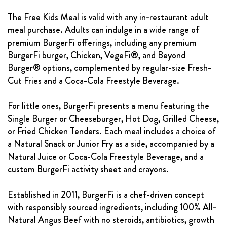
The Free Kids Meal is valid with any in-restaurant adult
meal purchase. Adults can indulge in a wide range of
premium BurgerFi offerings, including any premium
BurgerFi burger, Chicken, VegeFi®, and Beyond
Burger® options, complemented by regular-size Fresh-
Cut Fries and a Coca-Cola Freestyle Beverage.
For little ones, BurgerFi presents a menu featuring the
Single Burger or Cheeseburger, Hot Dog, Grilled Cheese,
or Fried Chicken Tenders. Each meal includes a choice of
a Natural Snack or Junior Fry as a side, accompanied by a
Natural Juice or Coca-Cola Freestyle Beverage, and a
custom BurgerFi activity sheet and crayons.
Established in 2011, BurgerFi is a chef-driven concept
with responsibly sourced ingredients, including 100% All-
Natural Angus Beef with no steroids, antibiotics, growth