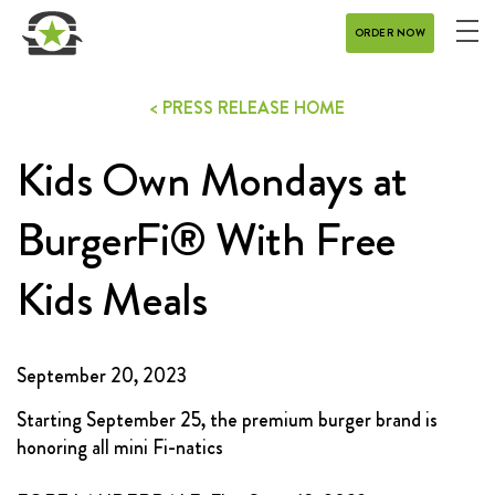
ORDER NOW
ME
MENU
< PRESS RELEASE HOME
CATERING
Kids Own Mondays at
REWARDS
CONTACT
BurgerFi® With Free
CAREERS
Kids Meals
GIFT CARD
September 20, 2023
Starting September 25, the premium burger brand is
honoring all mini Fi-natics
DELIVERY