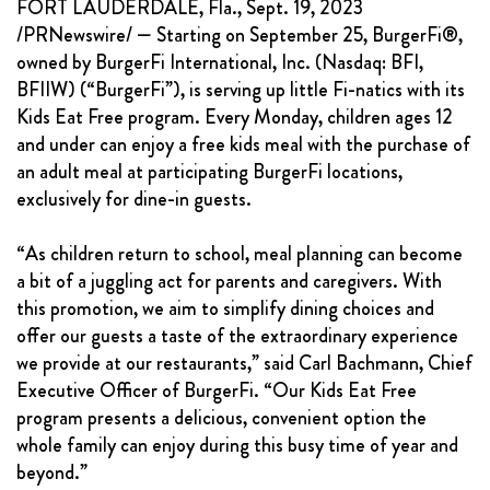
FORT LAUDERDALE, Fla., Sept. 19, 2023
FRANCHISING
/PRNewswire/ — Starting on September 25, BurgerFi®,
owned by BurgerFi International, Inc. (Nasdaq: BFI,
ABOUT
BFIIW) (“BurgerFi”), is serving up little Fi-natics with its
CONTACT
Kids Eat Free program. Every Monday, children ages 12
and under can enjoy a free kids meal with the purchase of
FAQ
an adult meal at participating BurgerFi locations,
exclusively for dine-in guests.
“As children return to school, meal planning can become
a bit of a juggling act for parents and caregivers. With
this promotion, we aim to simplify dining choices and
offer our guests a taste of the extraordinary experience
we provide at our restaurants,” said Carl Bachmann, Chief
Executive Officer of BurgerFi. “Our Kids Eat Free
program presents a delicious, convenient option the
whole family can enjoy during this busy time of year and
beyond.”