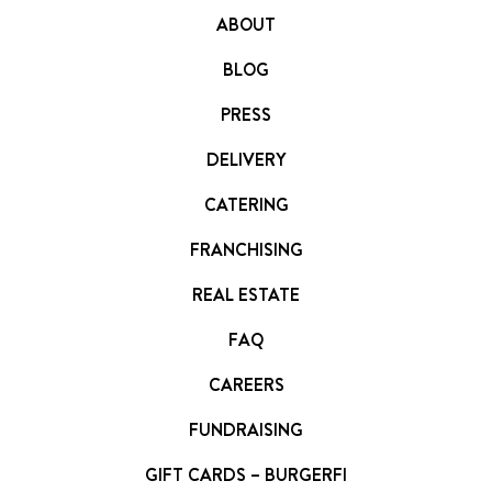
ABOUT
BLOG
PRESS
DELIVERY
CATERING
FRANCHISING
REAL ESTATE
FAQ
CAREERS
FUNDRAISING
GIFT CARDS – BURGERFI