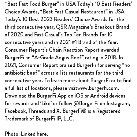
“Best Fast Food Burger” in USA Today’s 10 Best Readers’
Choice Awards, “Best Fast Casual Restaurant” in USA
Today’s 10 Best 2023 Readers’ Choice Awards for the
third consecutive year, QSR Magazine’s Breakout Brand
of 2020 and Fast Casual’s Top Ten Brands for 10
consecutive years and in 2021 #1 Brand of the Year.
Consumer Report’s Chain Reaction Report awarded
BurgerFi an “A-Grade Angus Beef” rating in 2018. In
2021, Consumer Report praised BurgerFi for serving “no
antibiotic beef” across all its restaurants for the third
consecutive year. To learn more about BurgerFi or to find
a full list of locations, please visitwww.burgerfi.com.
Download the BurgerFi App on iOS or Android devices
for rewards and ‘Like’ or follow @BurgerFi on Instagram,
Facebook, Threads and X. BurgerFi® is a Registered
Trademark of BurgerFi IP, LLC.
Photo: Linked here.