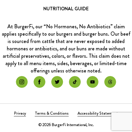
NUTRITIONAL GUIDE
At BurgerFi, our “No Hormones, No Antibiotics” claim
applies specifically to our burgers and burger buns. Our beef
is sourced from cattle that are never exposed to added
hormones or antibiotics, and our buns are made without
artificial preservatives, colors, or flavors. This claim does not
apply to all menu items, sides, beverages, or limited-time
offerings unless otherwise noted.
Privacy
Terms & Conditions
Accessibility Statement
© 2026 BurgerFi International, Inc.