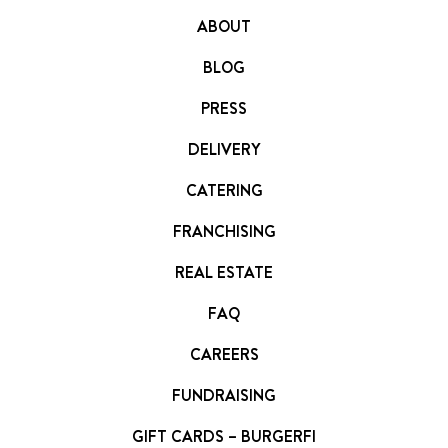
FRANCHISING
ABOUT
ABOUT
BLOG
CONTACT
PRESS
FAQ
DELIVERY
CATERING
FRANCHISING
REAL ESTATE
FAQ
CAREERS
FUNDRAISING
GIFT CARDS – BURGERFI