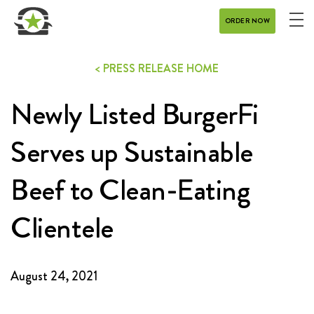
ORDER NOW
ME
MENU
< PRESS RELEASE HOME
CATERING
Newly Listed BurgerFi
REWARDS
CONTACT
Serves up Sustainable
CAREERS
Beef to Clean-Eating
Clientele
GIFT CARD
August 24, 2021
DELIVERY