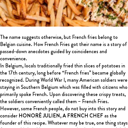
The name suggests otherwise, but French fries belong to
Belgian cuisine. How French Fries got their name is a story of
passed-down anecdotes guided by coincidences and
convenience.
In Belgium, locals traditionally fried thin slices of potatoes in
the 17th century, long before “French fries” became globally
recognized. During World War I, many American soldiers were
staying in Southern Belgium which was filled with citizens who
primarily spoke French. Upon discovering these crispy treats,
the soldiers conveniently called them – French Fries.
However, some French people, do not buy into this story and
consider
HONORÉ JULIEN, A FRENCH CHEF
as the
founder of this recipe. Whatever may be true, one thing stays