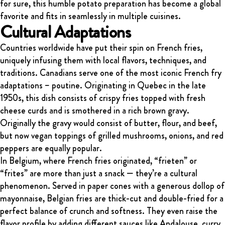
for sure, this humble potato preparation has become a global
favorite and fits in seamlessly in multiple cuisines.
Cultural Adaptations
Countries worldwide have put their spin on French fries,
uniquely infusing them with local flavors, techniques, and
traditions. Canadians serve one of the most iconic French fry
adaptations – poutine. Originating in Quebec in the late
1950s, this dish consists of crispy fries topped with fresh
cheese curds and is smothered in a rich brown gravy.
Originally the gravy would consist of butter, flour, and beef,
but now vegan toppings of grilled mushrooms, onions, and red
peppers are equally popular.
In Belgium, where French fries originated, “frieten” or
“frites” are more than just a snack — they’re a cultural
phenomenon. Served in paper cones with a generous dollop of
mayonnaise, Belgian fries are thick-cut and double-fried for a
perfect balance of crunch and softness. They even raise the
flavor profile by adding different sauces like Andalouse, curry