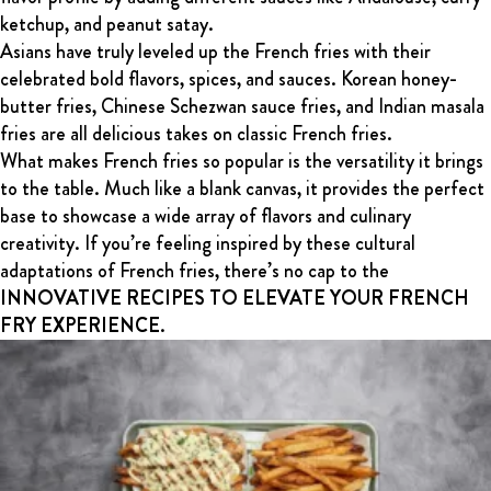
ketchup, and peanut satay.
Asians have truly leveled up the French fries with their
celebrated bold flavors, spices, and sauces. Korean honey-
butter fries, Chinese Schezwan sauce fries, and Indian masala
fries are all delicious takes on classic French fries.
What makes French fries so popular is the versatility it brings
to the table. Much like a blank canvas, it provides the perfect
base to showcase a wide array of flavors and culinary
creativity. If you’re feeling inspired by these cultural
adaptations of French fries, there’s no cap to the
INNOVATIVE RECIPES TO ELEVATE YOUR FRENCH
FRY EXPERIENCE
.