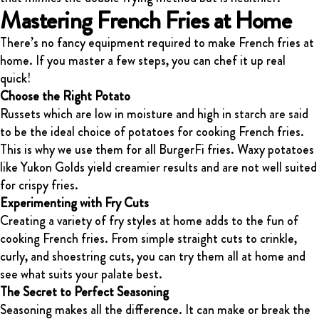
Mastering French Fries at Home
There’s no fancy equipment required to make French fries at
home. If you master a few steps, you can chef it up real
quick!
Choose the Right Potato
Russets which are low in moisture and high in starch are said
to be the ideal choice of potatoes for cooking French fries.
This is why we use them for all BurgerFi fries. Waxy potatoes
like Yukon Golds yield creamier results and are not well suited
for crispy fries.
Experimenting with Fry Cuts
Creating a variety of fry styles at home adds to the fun of
cooking French fries. From simple straight cuts to crinkle,
curly, and shoestring cuts, you can try them all at home and
see what suits your palate best.
The Secret to Perfect Seasoning
Seasoning makes all the difference. It can make or break the