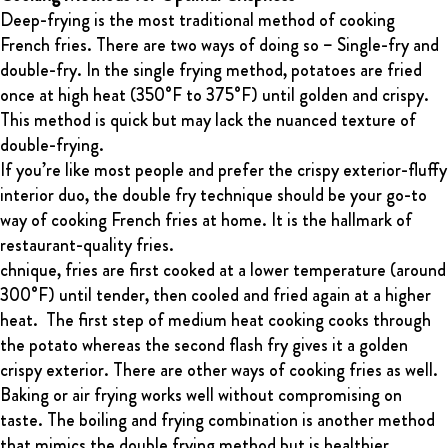
Deep-frying is the most traditional method of cooking
French fries. There are two ways of doing so – Single-fry and
double-fry. In the single frying method, potatoes are fried
once at high heat (350°F to 375°F) until golden and crispy.
This method is quick but may lack the nuanced texture of
double-frying.
If you’re like most people and prefer the crispy exterior-fluffy
interior duo, the double fry technique should be your go-to
way of cooking French fries at home. It is the hallmark of
restaurant-quality fries.
chnique, fries are first cooked at a lower temperature (around
300°F) until tender, then cooled and fried again at a higher
heat. The first step of medium heat cooking cooks through
the potato whereas the second flash fry gives it a golden
crispy exterior. There are other ways of cooking fries as well.
Baking or air frying works well without compromising on
taste. The boiling and frying combination is another method
that mimics the double frying method but is healthier.