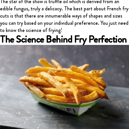
The star of the show is truffle oil which is derived from an
edible fungus, truly a delicacy. The best part about French fry
cuts is that there are innumerable ways of shapes and sizes
you can try based on your individual preference. You just need
to know the science of frying!
The Science Behind Fry Perfection