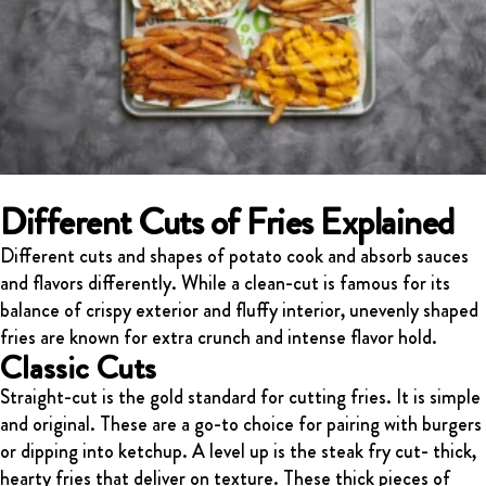
Different Cuts of Fries Explained
Different cuts and shapes of potato cook and absorb sauces
and flavors differently. While a clean-cut is famous for its
balance of crispy exterior and fluffy interior, unevenly shaped
fries are known for extra crunch and intense flavor hold.
Classic Cuts
Straight-cut is the gold standard for cutting fries. It is simple
and original. These are a go-to choice for pairing with burgers
or dipping into ketchup. A level up is the steak fry cut- thick,
hearty fries that deliver on texture. These thick pieces of