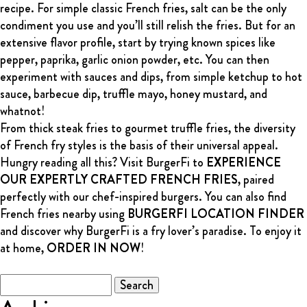
recipe. For simple classic French fries, salt can be the only
condiment you use and you’ll still relish the fries. But for an
extensive flavor profile, start by trying known spices like
pepper, paprika, garlic onion powder, etc. You can then
experiment with sauces and dips, from simple ketchup to hot
sauce, barbecue dip, truffle mayo, honey mustard, and
whatnot!
From thick steak fries to gourmet truffle fries, the diversity
of French fry styles is the basis of their universal appeal.
Hungry reading all this? Visit BurgerFi to
EXPERIENCE
OUR EXPERTLY CRAFTED FRENCH FRIES
, paired
perfectly with our chef-inspired burgers. You can also find
French fries nearby using
BURGERFI LOCATION FINDER
and discover why BurgerFi is a fry lover’s paradise. To enjoy it
at home,
ORDER IN NOW
!
Search
for: