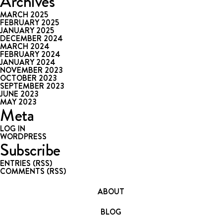
Archives
MARCH 2025
FEBRUARY 2025
JANUARY 2025
DECEMBER 2024
MARCH 2024
FEBRUARY 2024
JANUARY 2024
NOVEMBER 2023
OCTOBER 2023
SEPTEMBER 2023
JUNE 2023
MAY 2023
Meta
LOG IN
WORDPRESS
Subscribe
ENTRIES (RSS)
COMMENTS (RSS)
ABOUT
BLOG