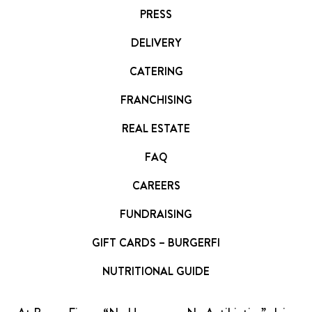
PRESS
DELIVERY
CATERING
FRANCHISING
REAL ESTATE
FAQ
CAREERS
FUNDRAISING
GIFT CARDS – BURGERFI
NUTRITIONAL GUIDE