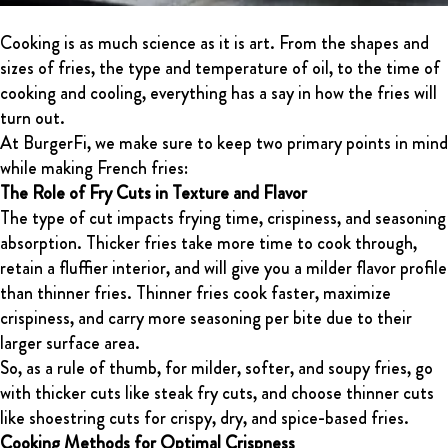
Cooking is as much science as it is art. From the shapes and
sizes of fries, the type and temperature of oil, to the time of
cooking and cooling, everything has a say in how the fries will
turn out.
At BurgerFi, we make sure to keep two primary points in mind
while making French fries:
The Role of Fry Cuts in Texture and Flavor
The type of cut impacts frying time, crispiness, and seasoning
absorption. Thicker fries take more time to cook through,
retain a fluffier interior, and will give you a milder flavor profile
than thinner fries. Thinner fries cook faster, maximize
crispiness, and carry more seasoning per bite due to their
larger surface area.
So, as a rule of thumb, for milder, softer, and soupy fries, go
with thicker cuts like steak fry cuts, and choose thinner cuts
like shoestring cuts for crispy, dry, and spice-based fries.
Cooking Methods for Optimal Crispness