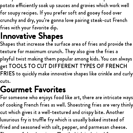
potato efficiently soak up sauces and gravies which work well
for soupy recipes. If you prefer soft and gooey food over
crunchy and dry, you’re gonna love pairing steak-cut French
fries with your favorite dip.
Innovative Shapes
Shapes that increase the surface area of fries and provide the
texture for maximum crunch. They also give the fries a
playful twist making them popular among kids. You can always
get
TOOLS TO CUT DIFFERENT TYPES OF FRENCH
FRIES
to quickly make innovative shapes like crinkle and curly
cuts.
Gourmet Favorites
For someone who enjoys food like art, there are intricate ways
of cooking French fries as well.
Shoestring fries are very thinly
cut which gives it a well-textured and crispy bite. Another
luxurious fry is truffle fry which is usually baked instead of
fried and seasoned with salt, pepper, and parmesan cheese.