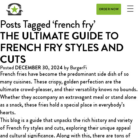
ORDER NOW
ME
MENU
Posts Tagged ‘french fry’
CATERING
THE ULTIMATE GUIDE TO
FRENCH FRY STYLES AND
REWARDS
CUTS
CONTACT
Posted
DECEMBER 30, 2024
by
BurgerFi
French fries have become the predominant side dish of so
CAREERS
many cuisines. These crispy, golden perfection are the
ultimate crowd-pleaser, and their versatility knows no bounds.
GIFT CARD
Whether they accompany an extravagant meal or stand alone
as a snack, these fries hold a special place in everybody’s
hearts.
This blog is a guide that unpacks the rich history and variety
of French fry styles and cuts, exploring their unique appeal
DELIVERY
and cultural significance. Along with this, there are tons of