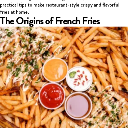
practical tips to make restaurant-style crispy and flavorful
FRANCHISING
fries at home.
ABOUT
The Origins of French Fries
CONTACT
FAQ