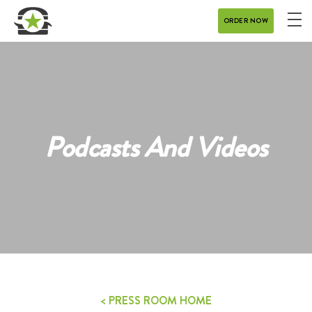
ORDER NOW
ME
MENU
CATERING
REWARDS
Podcasts And Videos
CONTACT
CAREERS
GIFT CARD
DELIVERY
< PRESS ROOM HOME