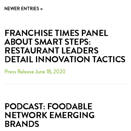
FRANCHISING
NEWER ENTRIES »
ABOUT
CONTACT
FRANCHISE TIMES PANEL
ABOUT SMART STEPS:
FAQ
RESTAURANT LEADERS
DETAIL INNOVATION TACTICS
Press Release June 18, 2020
PODCAST: FOODABLE
NETWORK EMERGING
BRANDS