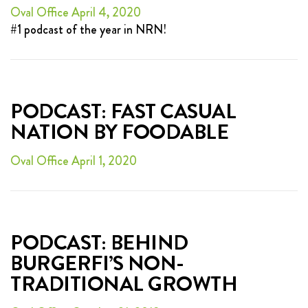
Oval Office April 4, 2020
#1 podcast of the year in NRN!
PODCAST: FAST CASUAL
NATION BY FOODABLE
Oval Office April 1, 2020
PODCAST: BEHIND
BURGERFI’S NON-
TRADITIONAL GROWTH