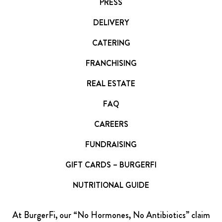
PRESS
DELIVERY
CATERING
FRANCHISING
REAL ESTATE
FAQ
CAREERS
FUNDRAISING
GIFT CARDS – BURGERFI
NUTRITIONAL GUIDE
At BurgerFi, our “No Hormones, No Antibiotics” claim