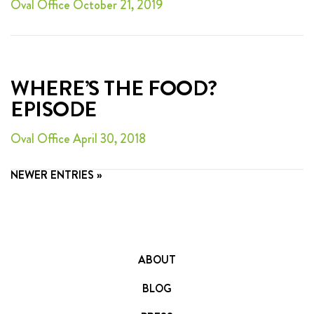
Oval Office October 21, 2019
WHERE’S THE FOOD?
EPISODE
Oval Office April 30, 2018
NEWER ENTRIES »
ABOUT
BLOG