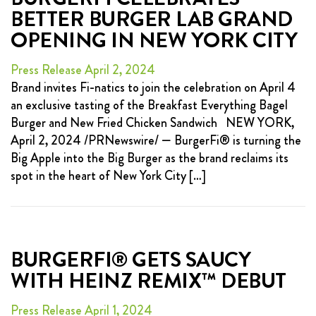
BETTER BURGER LAB GRAND
OPENING IN NEW YORK CITY
Press Release April 2, 2024
Brand invites Fi-natics to join the celebration on April 4
an exclusive tasting of the Breakfast Everything Bagel
Burger and New Fried Chicken Sandwich NEW YORK,
April 2, 2024 /PRNewswire/ — BurgerFi® is turning the
Big Apple into the Big Burger as the brand reclaims its
spot in the heart of New York City […]
BURGERFI® GETS SAUCY
WITH HEINZ REMIX™ DEBUT
Press Release April 1, 2024