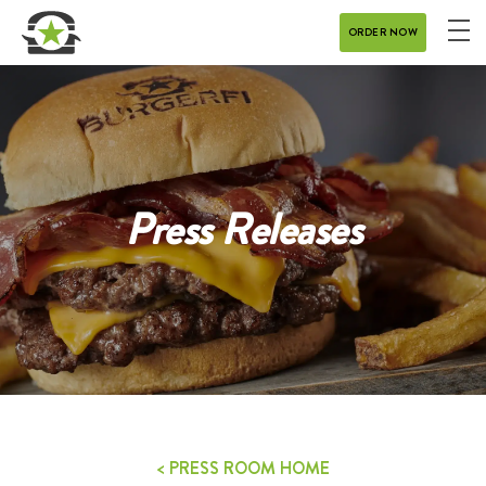
ORDER NOW
ME
MENU
CATERING
REWARDS
Press Releases
CONTACT
CAREERS
GIFT CARD
DELIVERY
< PRESS ROOM HOME