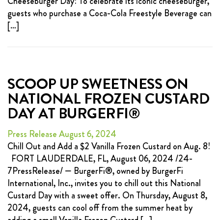
Cheeseburger Day! To celebrate its iconic cheeseburger,
guests who purchase a Coca-Cola Freestyle Beverage can
[…]
SCOOP UP SWEETNESS ON
NATIONAL FROZEN CUSTARD
DAY AT BURGERFI®
Press Release August 6, 2024
Chill Out and Add a $2 Vanilla Frozen Custard on Aug. 8!
FORT LAUDERDALE, FL, August 06, 2024 /24-
7PressRelease/ — BurgerFi®, owned by BurgerFi
International, Inc., invites you to chill out this National
Custard Day with a sweet offer. On Thursday, August 8,
2024, guests can cool off from the summer heat by