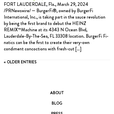
FORT LAUDERDALE, Fla., March 29, 2024
/PRNewswire/ — BurgerFi®, owned by BurgerFi
International, Inc., is taking part in the sauce revolution
by being the first brand to debut the HEINZ
REMIX™Machine at its 4343 N Ocean Blvd,
Lauderdale-By-The-Sea, FL 33308 location. BurgerFi Fi-
natics can be the first to create their very-own
condiment concoctions with fresh-cut […]
« OLDER ENTRIES
ABOUT
BLOG
PRESS