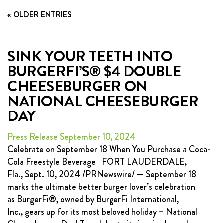
FRANCHISING
« OLDER ENTRIES
ABOUT
CONTACT
SINK YOUR TEETH INTO
BURGERFI’S® $4 DOUBLE
FAQ
CHEESEBURGER ON
NATIONAL CHEESEBURGER
DAY
Press Release September 10, 2024
Celebrate on September 18 When You Purchase a Coca-
Cola Freestyle Beverage FORT LAUDERDALE,
Fla., Sept. 10, 2024 /PRNewswire/ — September 18
marks the ultimate better burger lover’s celebration
as BurgerFi®, owned by BurgerFi International,
Inc., gears up for its most beloved holiday – National