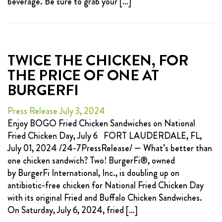
beverage. Be sure to grab your […]
TWICE THE CHICKEN, FOR
THE PRICE OF ONE AT
BURGERFI
Press Release July 3, 2024
Enjoy BOGO Fried Chicken Sandwiches on National
Fried Chicken Day, July 6 FORT LAUDERDALE, FL,
July 01, 2024 /24-7PressRelease/ — What’s better than
one chicken sandwich? Two! BurgerFi®, owned
by BurgerFi International, Inc., is doubling up on
antibiotic-free chicken for National Fried Chicken Day
with its original Fried and Buffalo Chicken Sandwiches.
On Saturday, July 6, 2024, fried […]