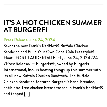
IT’S A HOT CHICKEN SUMMER
AT BURGERFI
Press Release June 24, 2024
Savor the new Frank’s RedHot® Buffalo Chicken
Sandwich and Build Your Own Coca-Cola Freestyle®
Float FORT LAUDERDALE, FL, June 24, 2024 /24-
7PressRelease/ — BurgerFi®, owned by BurgerFi
International, Inc., is heating things up this summer with
its all-new Buffalo Chicken Sandwich. The Buffalo
Chicken Sandwich features BurgerFi’s hand-breaded,
antibiotic-free chicken breast tossed in Frank’s RedHot®
and topped […]