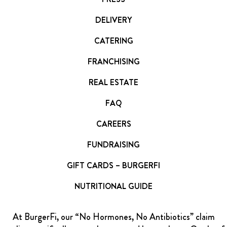
DELIVERY
CATERING
FRANCHISING
REAL ESTATE
FAQ
CAREERS
FUNDRAISING
GIFT CARDS – BURGERFI
NUTRITIONAL GUIDE
At BurgerFi, our “No Hormones, No Antibiotics” claim