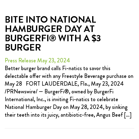
BITE INTO NATIONAL
HAMBURGER DAY AT
BURGERFI® WITH A $3
BURGER
Press Release May 23, 2024
Better burger brand calls Fi-natics to savor this
delectable offer with any Freestyle Beverage purchase on
May 28 FORT LAUDERDALE, Fla., May 23, 2024
/PRNewswire/ — BurgerFi®, owned by BurgerFi
International, Inc., is inviting Fi-natics to celebrate
National Hamburger Day on May 28, 2024, by sinking
their teeth into its juicy, antibiotic-free, Angus Beef […]