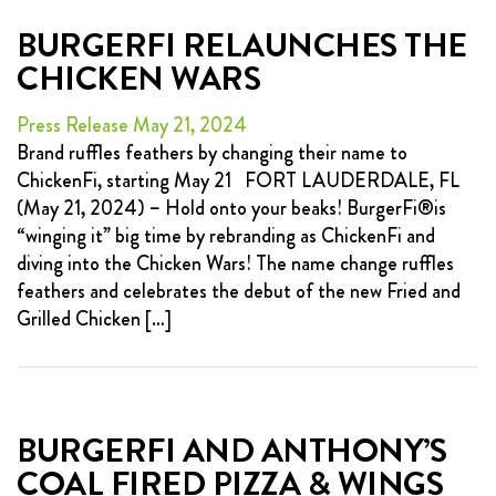
BURGERFI RELAUNCHES THE
CHICKEN WARS
Press Release May 21, 2024
Brand ruffles feathers by changing their name to
ChickenFi, starting May 21 FORT LAUDERDALE, FL
(May 21, 2024) – Hold onto your beaks! BurgerFi®is
“winging it” big time by rebranding as ChickenFi and
diving into the Chicken Wars! The name change ruffles
feathers and celebrates the debut of the new Fried and
Grilled Chicken […]
BURGERFI AND ANTHONY’S
COAL FIRED PIZZA & WINGS