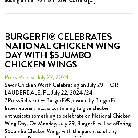
adding a small Vanilla Frozen Custard […]
BURGERFI® CELEBRATES
NATIONAL CHICKEN WING
DAY WITH $5 JUMBO
CHICKEN WINGS
Press Release July 22, 2024
Savor Chicken Worth Celebrating on July 29 FORT
LAUDERDALE, FL, July 22, 2024 /24-
7PressRelease/ — BurgerFi®, owned by BurgerFi
International, Inc., is continuing to give chicken
enthusiasts something to celebrate on National Chicken
Wing Day. On Monday, July 29, BurgerFi will be offering
$5 Jumbo Chicken Wings with the purchase of any