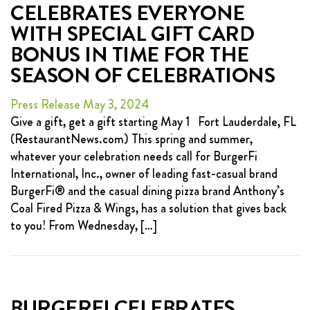
CELEBRATES EVERYONE
WITH SPECIAL GIFT CARD
BONUS IN TIME FOR THE
SEASON OF CELEBRATIONS
Press Release May 3, 2024
Give a gift, get a gift starting May 1 Fort Lauderdale, FL
(RestaurantNews.com) This spring and summer,
whatever your celebration needs call for BurgerFi
International, Inc., owner of leading fast-casual brand
BurgerFi® and the casual dining pizza brand Anthony’s
Coal Fired Pizza & Wings, has a solution that gives back
to you! From Wednesday, […]
BURGERFI CELEBRATES